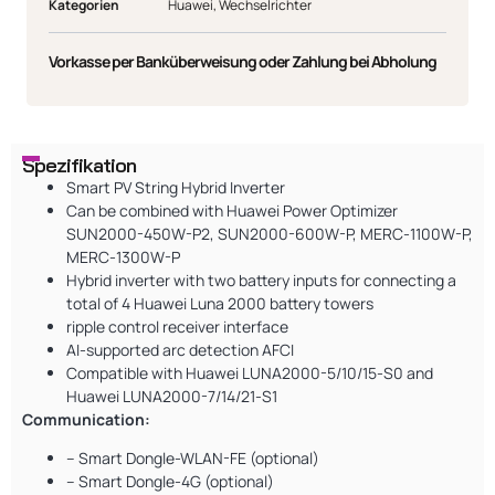
Kategorien
Huawei
,
Wechselrichter
Vorkasse per Banküberweisung oder Zahlung bei Abholung
Spezifikation
Smart PV String Hybrid Inverter
Can be combined with Huawei Power Optimizer
SUN2000-450W-P2, SUN2000-600W-P, MERC-1100W-P,
MERC-1300W-P
Hybrid inverter with two battery inputs for connecting a
total of 4 Huawei Luna 2000 battery towers
ripple control receiver interface
AI-supported arc detection AFCI
Compatible with Huawei LUNA2000-5/10/15-S0 and
Huawei LUNA2000-7/14/21-S1
Communication:
– Smart Dongle-WLAN-FE (optional)
– Smart Dongle-4G (optional)