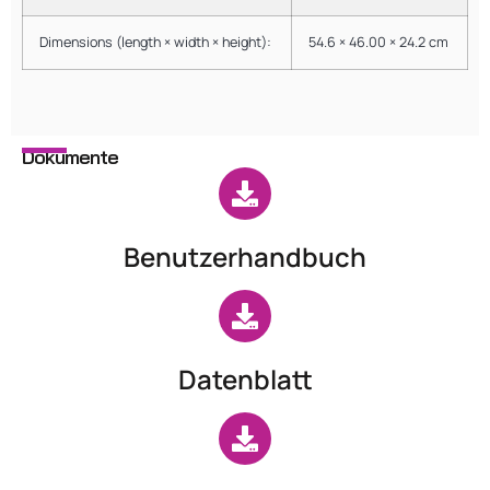
Dimensions (length × width × height):
54.6 × 46.00 × 24.2 cm
Dokumente
Benutzerhandbuch
Datenblatt