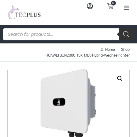
0
Home
Shop
HUAWEI SUN2000-15K-MB0 Hybrid-Wechselrichter