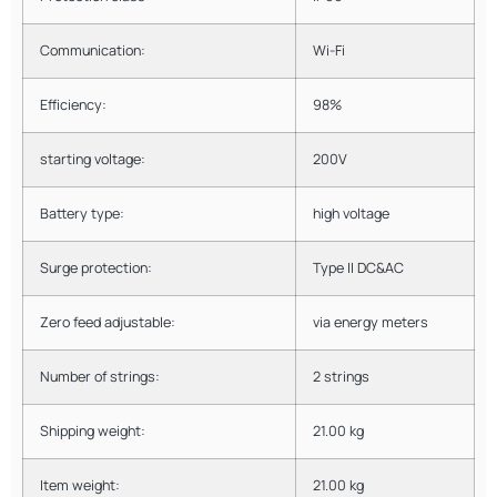
Communication:
Wi-Fi
Efficiency:
98%
starting voltage:
200V
Battery type:
high voltage
Surge protection:
Type II DC&AC
Zero feed adjustable:
via energy meters
Number of strings:
2 strings
Shipping weight:
21.00 kg
Item weight:
21.00 kg