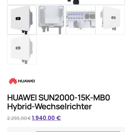
HUAWEI SUN2000-15K-MB0
Hybrid-Wechselrichter
1.940,00
€
2.295,00
€