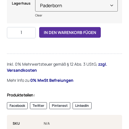
Lagerhaus
Clear
Alternative:
IN DEN WARENKORB FÜGEN
Inkl. 0% Mehrwertsteuer gemäß § 12 Abs. 3 UStG,
zzgl.
Versandkosten
Mehr Info zu
0%
MwSt Befreiungen
Produkte teilen :
Facebook
Twitter
Pinterest
LinkedIn
SKU
N/A