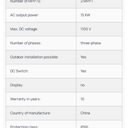
Number of MPPTs:
2 MPPT
AC output power:
15 KW
Max. DC voltage:
1100 V
Number of phases:
three-phase
Outdoor installation possible:
Yes
DC Switch:
Yes
Display:
no
Warranty in years:
10
Country of manufacture:
China
Protection class:
IP66