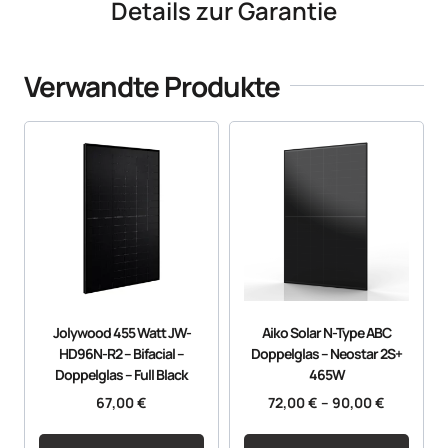
Details zur Garantie
Verwandte Produkte
Jolywood 455 Watt JW-
Aiko Solar N-Type ABC
HD96N-R2 – Bifacial –
Doppelglas – Neostar 2S+
Doppelglas – Full Black
465W
67,00
€
72,00
€
–
90,00
€