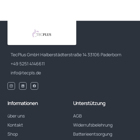
TecPlus GmbH Halberstädterstraße 14 33106 Paderborn
+49 5251 4146611
info@tecpls.de
Informationen
Unterstützung
über uns
AGB
Kontakt
Widerrufsbelehrung
Shop
Batterieentsorgung