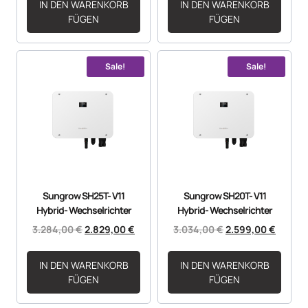
IN DEN WARENKORB
IN DEN WARENKORB
FÜGEN
FÜGEN
Sale!
Sale!
Sungrow SH25T- V11
Sungrow SH20T- V11
Hybrid- Wechselrichter
Hybrid- Wechselrichter
3.284,00
€
2.829,00
€
3.034,00
€
2.599,00
€
IN DEN WARENKORB
IN DEN WARENKORB
FÜGEN
FÜGEN