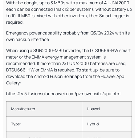
With the dongle, up to 3 MB0s with a maximum of 4 LUNA2000
each can be connected (max 12 per system), without battery up
to 10. If MB0 is mixed with other inverters, then SmartLogger is
required.
Emergency power capability probably from Q3/Q4 2024 with its
own backup interface
When using a SUN2000-MB0 inverter, the DTSU666-HW smart
meter or the EMMA energy management system is
recommended. If more than 2x LUNA2000 batteries are used,
DTSU666-HW or EMMA is required. To start up, be sure to
download the Android Fusion Solar app from the Huawei App
Gallery:
https://eu5.fusionsolar.huawei.com/pvmswebsite/app.html
Manufacturer:
Huawei
Type:
Hybrid