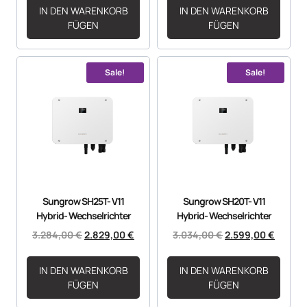
IN DEN WARENKORB
IN DEN WARENKORB
FÜGEN
FÜGEN
Sale!
Sale!
Sungrow SH25T- V11
Sungrow SH20T- V11
Hybrid- Wechselrichter
Hybrid- Wechselrichter
3.284,00
€
2.829,00
€
3.034,00
€
2.599,00
€
IN DEN WARENKORB
IN DEN WARENKORB
FÜGEN
FÜGEN