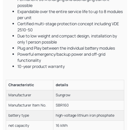
possible
Expandable over the entire service life to up to 8 modules
per unit
Certified multi-stage protection concept including VDE
2510-50
Due to low weight and compact design, installation by
only 1 person possible
Plug and Play between the individual battery modules
Powerful emergency/backup power and off-grid
functionality
10-year product warranty
Characteristic
details
Manufacturer
Sungrow
Manufacturer Item No.
SBR160
battery type
high-voltage lithium iron phosphate
net capacity
16 kWh