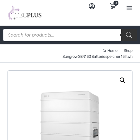
0
Home
Shop
Sungrow SBR160 Batteriespeicher 16 Kwh