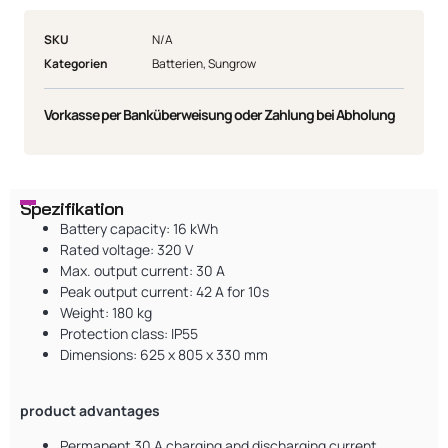
SKU
N/A
Kategorien
Batterien
,
Sungrow
Vorkasse per Banküberweisung oder Zahlung bei Abholung
Spezifikation
Battery capacity: 16 kWh
Rated voltage: 320 V
Max. output current: 30 A
Peak output current: 42 A for 10s
Weight: 180 kg
Protection class: IP55
Dimensions: 625 x 805 x 330 mm
product advantages
Permanent 30 A charging and discharging current