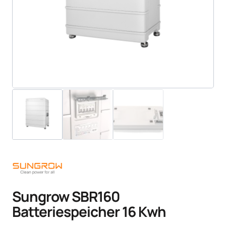
Sungrow SBR160
Batteriespeicher 16 Kwh