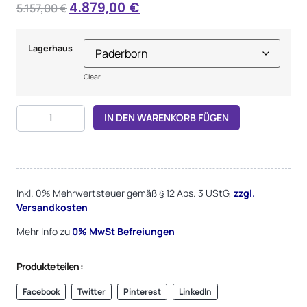
4.879,00
€
5.157,00
€
Lagerhaus
Clear
Alternative:
IN DEN WARENKORB FÜGEN
Inkl. 0% Mehrwertsteuer gemäß § 12 Abs. 3 UStG,
zzgl.
Versandkosten
Mehr Info zu
0%
MwSt Befreiungen
Produkte teilen :
Facebook
Twitter
Pinterest
LinkedIn