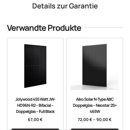
Details zur Garantie
Verwandte Produkte
Jolywood 455 Watt JW-
Aiko Solar N-Type ABC
HD96N-R2 – Bifacial –
Doppelglas – Neostar 2S+
Doppelglas – Full Black
465W
67,00
€
72,00
€
–
90,00
€