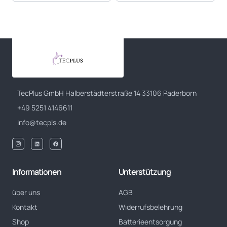
TecPlus GmbH Halberstädterstraße 14 33106 Paderborn
+49 5251 4146611
info@tecpls.de
Informationen
Unterstützung
über uns
AGB
Kontakt
Widerrufsbelehrung
Shop
Batterieentsorgung