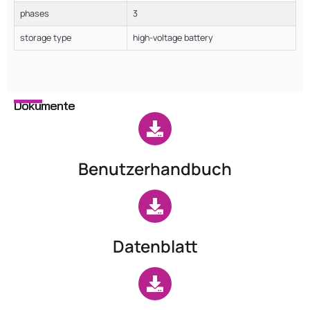
phases
3
storage type
high-voltage battery
Dokumente
Benutzerhandbuch
Datenblatt